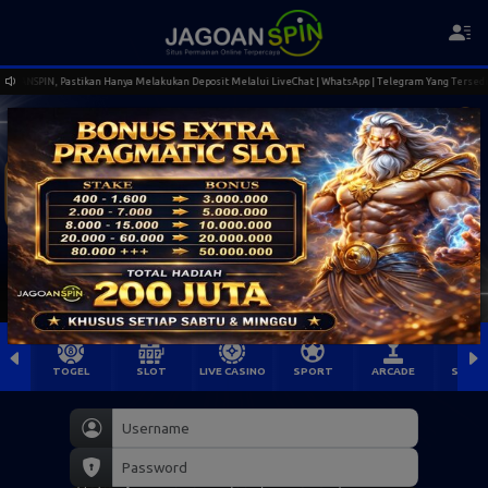
ANSPIN, Pastikan Hanya Melakukan Deposit Melalui LiveChat | WhatsApp | Telegram Yang Tersedia Di 
TOGEL
SLOT
LIVE CASINO
SPORT
ARCADE
SABU