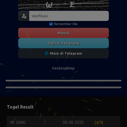
Remember Me
Masuk
Daftar Sekarang
Main di Telegram
Desktop
Wap
Togel Result
HK SIANG
08-08-2026
2476