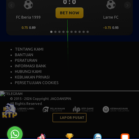
0 : 0
Previous
Next
BET NOW
FC Iberia 1999
Larne FC
B
0.75
0.89
-0.75
0.93
TENTANG KAMI
BANTUAN
PERATURAN
INFORMASI BANK
HUBUNGI KAMI
KEBIJAKAN PRIVASI
PERSETUJUAN COOKIES
© 2015 - 2026 Copyright JAGOANSPIN.
All Rights Reserved.
LAPOR PUSAT