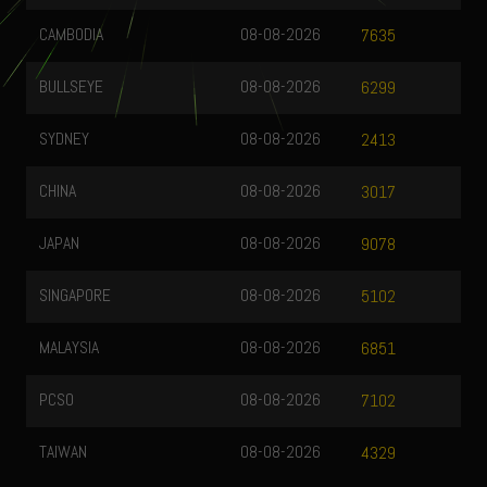
CAMBODIA
08-08-2026
7635
BULLSEYE
08-08-2026
6299
SYDNEY
08-08-2026
2413
CHINA
08-08-2026
3017
JAPAN
08-08-2026
9078
SINGAPORE
08-08-2026
5102
MALAYSIA
08-08-2026
6851
PCSO
08-08-2026
7102
TAIWAN
08-08-2026
4329