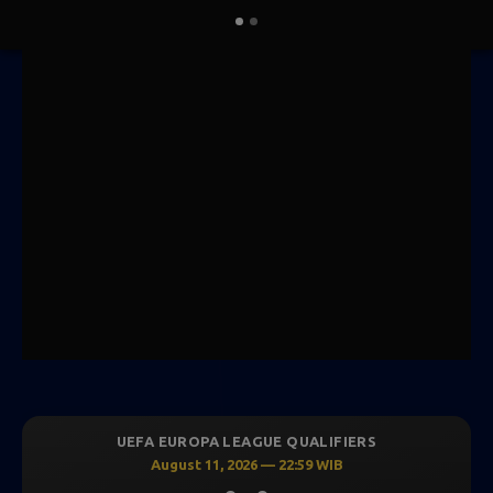
UEFA EUROPA LEAGUE QUALIFIERS
August 11, 2026 — 22:59 WIB