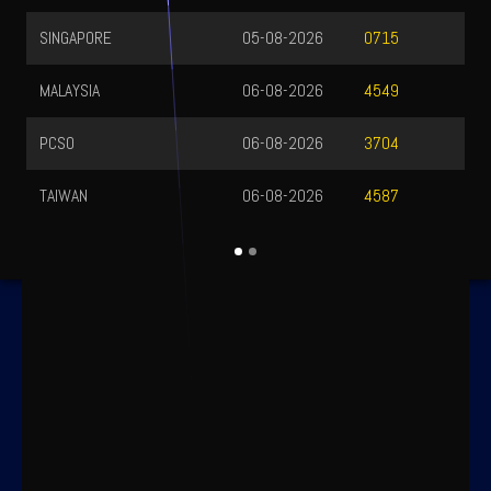
SINGAPORE
05-08-2026
0715
MALAYSIA
06-08-2026
4549
PCSO
06-08-2026
3704
TAIWAN
06-08-2026
4587