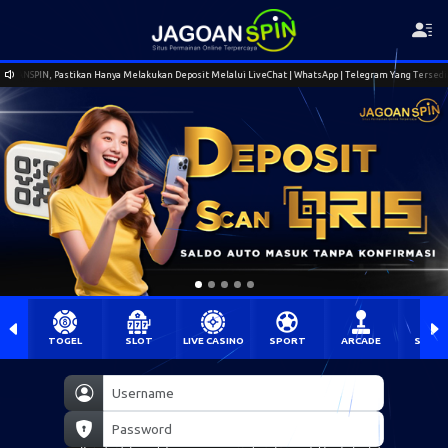
ANSPIN, Pastikan Hanya Melakukan Deposit Melalui LiveChat | WhatsApp | Telegram Yang Tersedia Di 
TOGEL
SLOT
LIVE CASINO
SPORT
ARCADE
SABU