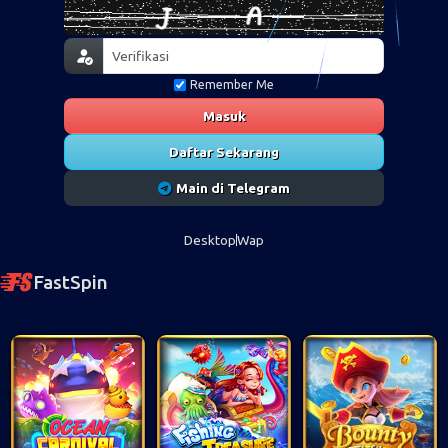
Remember Me
Masuk
Daftar Sekarang
Main di Telegram
Desktop
Wap
FastSpin