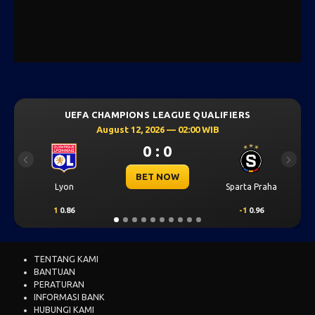
UEFA CHAMPIONS LEAGUE QUALIFIERS
August 12, 2026 — 02:00 WIB
0 : 0
Previous
Next
BET NOW
Lyon
Sparta Praha
Slovan
1
0.86
-1
0.96
0
TENTANG KAMI
BANTUAN
PERATURAN
INFORMASI BANK
HUBUNGI KAMI