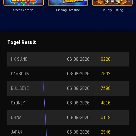
Ocean Carnival
Fishing Treasure
Bounty Fishing
Togel Result
HK SIANG
06-08-2026
9220
CAMBODIA
06-08-2026
7607
BULLSEYE
06-08-2026
7598
SYDNEY
06-08-2026
4816
CHINA
06-08-2026
0119
JAPAN
06-08-2026
2546