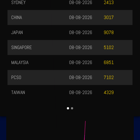
SYDNEY
08-08-2026
2413
CHINA
08-08-2026
3017
JAPAN
08-08-2026
9078
SINGAPORE
08-08-2026
5102
MALAYSIA
08-08-2026
6851
PCSO
08-08-2026
7102
TAIWAN
08-08-2026
4329