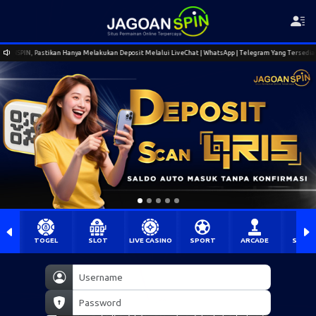
NSPIN, Pastikan Hanya Melakukan Deposit Melalui LiveChat | WhatsApp | Telegram Yang Tersedia Di S
TOGEL
SLOT
LIVE CASINO
SPORT
ARCADE
SABU