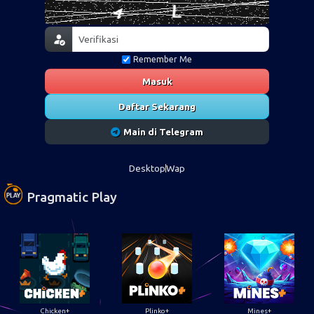
Remember Me
Masuk
Daftar Sekarang
Main di Telegram
Desktop
Wap
Pragmatic Play
Chicken+
Plinko+
Mines+