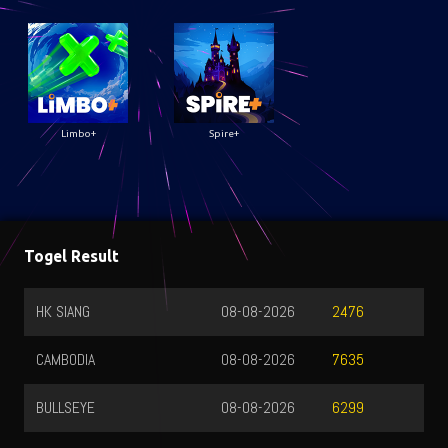
Limbo+
Spire+
Togel Result
HK SIANG
08-08-2026
2476
CAMBODIA
08-08-2026
7635
BULLSEYE
08-08-2026
6299