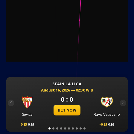
SPAIN LA LIGA
August 16, 2026 — 02:30 WIB
0 : 0
Previous
Next
BET NOW
Sevilla
Rayo Vallecano
A
0.25
0.95
-0.25
0.95
0.