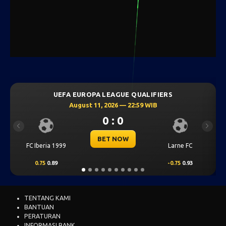
RS
UEFA CHAMPIONS LEAGUE QUALIFIERS
August 11, 2026 — 22:59 WIB
0 : 0
Previous
Next
BET NOW
Larne FC
Bodo Glimt
Union Saint-
-0.75
0.93
0.75
0.77
-0.75
-
TENTANG KAMI
BANTUAN
PERATURAN
INFORMASI BANK