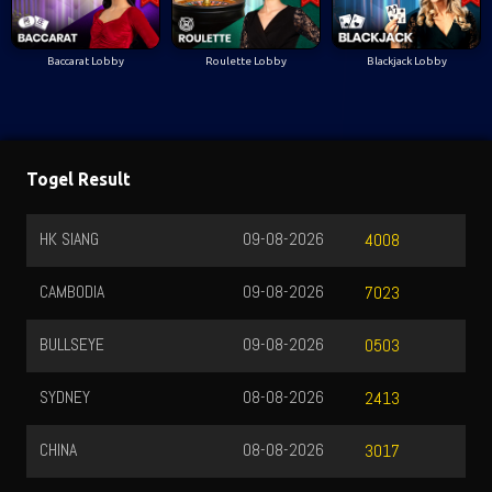
Baccarat Lobby
Roulette Lobby
Blackjack Lobby
Togel Result
HK SIANG
09-08-2026
4008
CAMBODIA
09-08-2026
7023
BULLSEYE
09-08-2026
0503
SYDNEY
08-08-2026
2413
CHINA
08-08-2026
3017