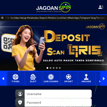
IN, Pastikan Hanya Melakukan Deposit Melalui LiveChat | WhatsApp | Telegram Yang Tersedia Di Situ
TOGEL
SLOT
LIVE CASINO
SPORT
ARCADE
SABU