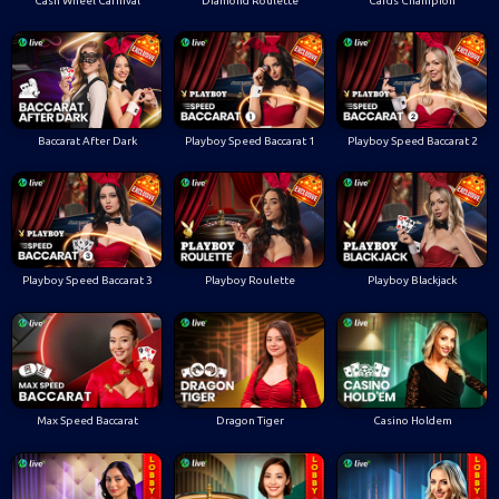
Cash Wheel Carnival
Diamond Roulette
Cards Champion
Baccarat After Dark
Playboy Speed Baccarat 1
Playboy Speed Baccarat 2
Playboy Speed Baccarat 3
Playboy Roulette
Playboy Blackjack
Max Speed Baccarat
Dragon Tiger
Casino Holdem