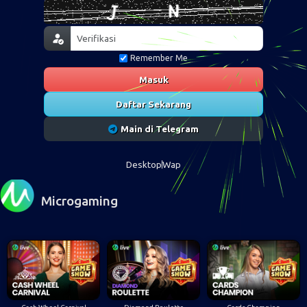
Remember Me
Masuk
Daftar Sekarang
Main di Telegram
Desktop
Wap
Microgaming