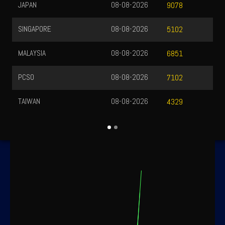
JAPAN
08-08-2026
9078
SINGAPORE
08-08-2026
5102
MALAYSIA
08-08-2026
6851
PCSO
08-08-2026
7102
TAIWAN
08-08-2026
4329