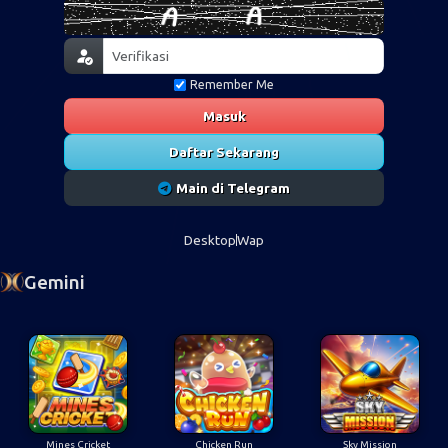
Remember Me
Masuk
Daftar Sekarang
Main di Telegram
Desktop
Wap
Gemini
Mines Cricket
Chicken Run
Sky Mission