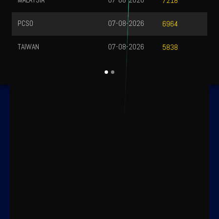
HONGKONG LOTTO
07-08-2026
6011