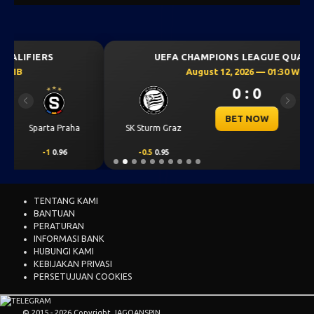
UEFA CHAMPIONS LEAGUE QUALIFIERS
August 12, 2026 — 01:30 WIB
0 : 0
Previous
Next
BET NOW
SK Sturm Graz
Fenerbahce
-0.5
0.95
0.5
0.87
TENTANG KAMI
BANTUAN
PERATURAN
INFORMASI BANK
HUBUNGI KAMI
KEBIJAKAN PRIVASI
PERSETUJUAN COOKIES
© 2015 - 2026 Copyright JAGOANSPIN.