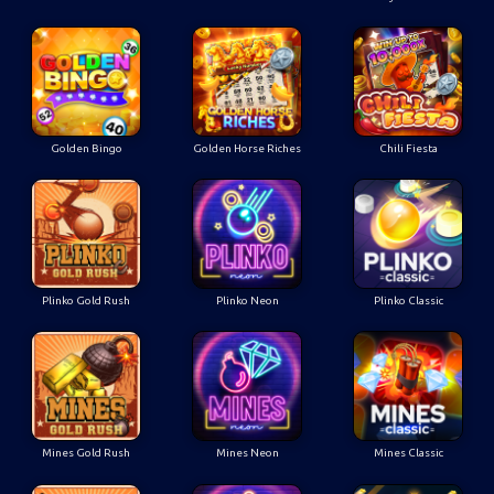
Golden Bingo
Golden Horse Riches
Chili Fiesta
Plinko Gold Rush
Plinko Neon
Plinko Classic
Mines Gold Rush
Mines Neon
Mines Classic