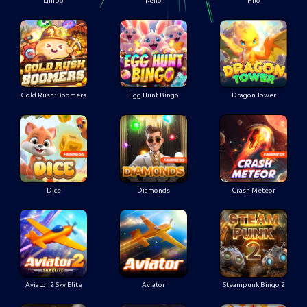
Limbo
Keno
Hilo
Gold Rush: Boomers
Egg Hunt Bingo
Dragon Tower
Dice
Diamonds
Crash Meteor
Aviator 2 Sky Elite
Aviator
Steampunk Bingo 2