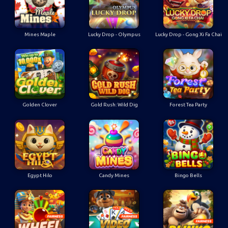
Mines Maple
Lucky Drop - Olympus
Lucky Drop - Gong Xi Fa Chai
Golden Clover
Gold Rush: Wild Dig
Forest Tea Party
Egypt Hilo
Candy Mines
Bingo Bells