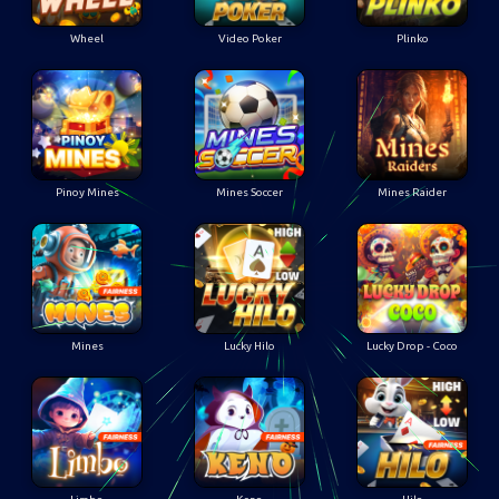
Wheel
Video Poker
Plinko
Pinoy Mines
Mines Soccer
Mines Raider
Mines
Lucky Hilo
Lucky Drop - Coco