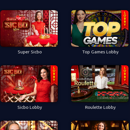
Super Sicbo
Top Games Lobby
Sicbo Lobby
Roulette Lobby