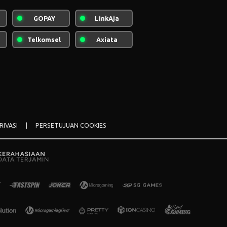
SeaBank
BluBCA
GOPAY
LinkAja
Telkomsel
Axiata
RIVASI
|
PERSETUJUAN COOKIES