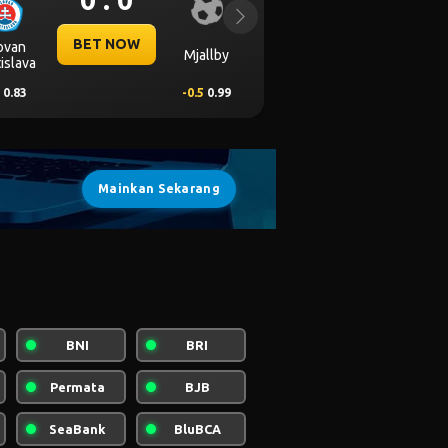
1 : 1
Next
BET NOW
rtugal
e-England
0
0.95
0.00
0.81
Mainkan Sekarang
BNI
BRI
Permata
BJB