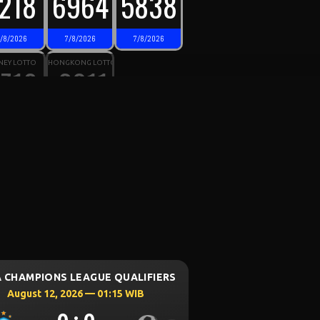
218
6964
5838
/8/2026
7/8/2026
7/8/2026
NEY LOTTO
HONGKONG LOTTO
712
6011
/8/2026
7/8/2026
FOOTBALL F24 INTERNATIONAL
FRIENDLY
August 8, 2026 — 08:45 WIB