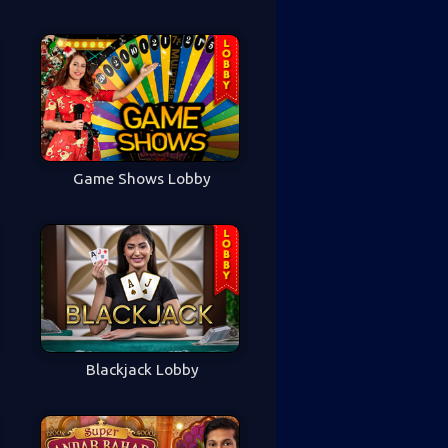
Game Shows Lobby
Blackjack Lobby