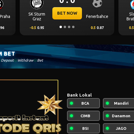
BET NOW
Saint-
e-Paris Saint
e-Liverpool
oise
Germain
e-Po
1.00
0.25
0.67
-0.25
-0.91
0.0
M BET
Deposit
Withdraw
Bet
Bank Lokal
BCA
Mandiri
CIMB
Danamon