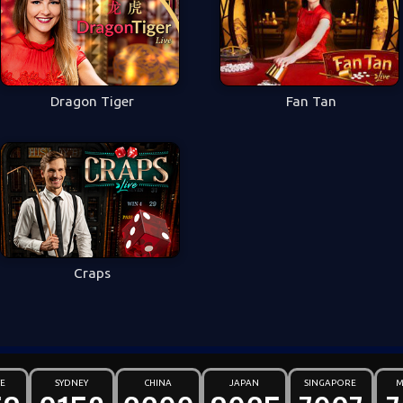
Dragon Tiger
Fan Tan
Craps
YE
SYDNEY
CHINA
JAPAN
SINGAPORE
M