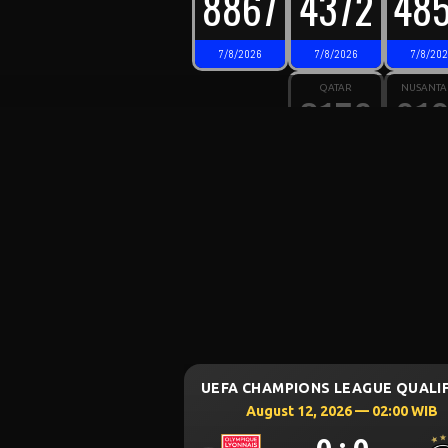
8867
4372
48
7/8/2026
7/8/2026
7/8/20
QATAR
NUSANT
3158
91
7/8/2026
7/8/20
UEFA CHAMPIONS LEAGUE QUALIF
August 11, 2026 — 22:59 WIB
0 : 0