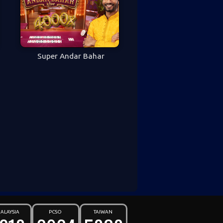
Super Andar Bahar
ALAYSIA
PCSO
TAIWAN