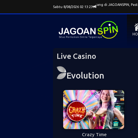
Selamat Datang di JAGOANSPIN, Pastikan Hanya
Sabtu 8/08/2026 02:13:25
HO
Live Casino
Evolution
Crazy Time