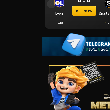
Previous
BET NOW
Union 
Bodo Glimt
Gill
0.75
0.82
-0.75
TELEGRA
Daftar
Login