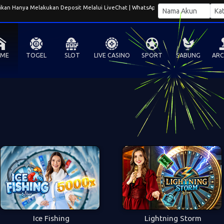
 Melakukan Deposit Melalui LiveChat | WhatsApp | Telegram Yang Tersedia Di Situs
ME
TOGEL
SLOT
LIVE CASINO
SPORT
SABUNG
ARC
Ice Fishing
Lightning Storm