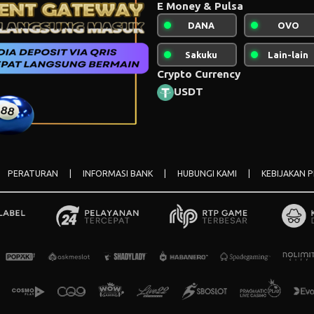
BSI
JAGO
E Money & Pulsa
DANA
OVO
Sakuku
Lain-lain
Crypto Currency
USDT
PERATURAN
|
INFORMASI BANK
|
HUBUNGI KAMI
|
KEBIJAKAN P