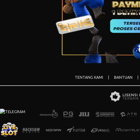
TENTANG KAMI
|
BANTUAN
|