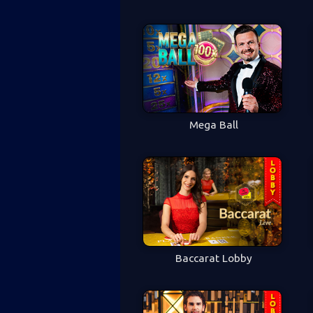
Mega Ball
Baccarat Lobby