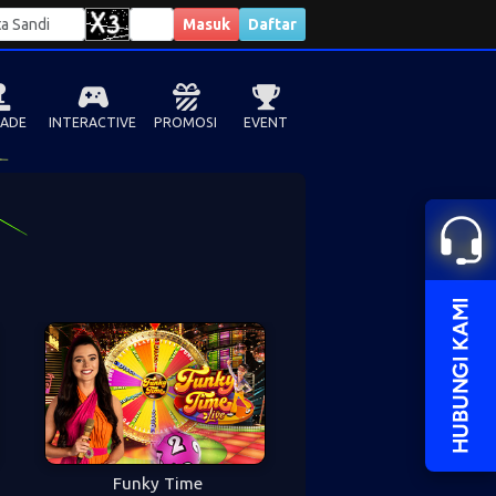
 Resmi Jagoanspin.
Selamat Datang di JAGOANSPIN, Pastikan Hanya Mel
Masuk
Daftar
ADE
INTERACTIVE
PROMOSI
EVENT
Funky Time