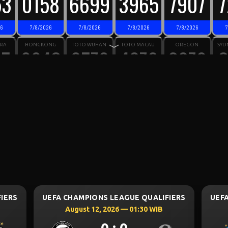
53
0158
6699
3965
7907
7
26
7/8/2026
7/8/2026
7/8/2026
7/8/2026
7
ARA
HONGKONG
TOTO WUHAN
TOTO MACAU
OREGON
SYD
95
9943
0578
4072
6079
3
26
7/8/2026
8/8/2026
8/8/2026
8/8/2026
7
IERS
E-FOOTBALL F24 ELITE CLUB FRIENDLY
E-
August 8, 2026 — 09:00 WIB
1 : 1