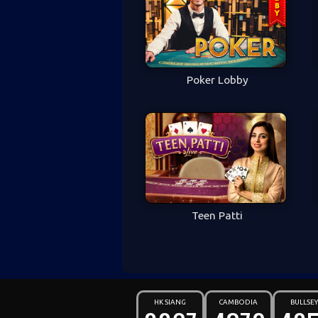
Poker Lobby
Teen Patti
HK SIANG
CAMBODIA
BULLSE