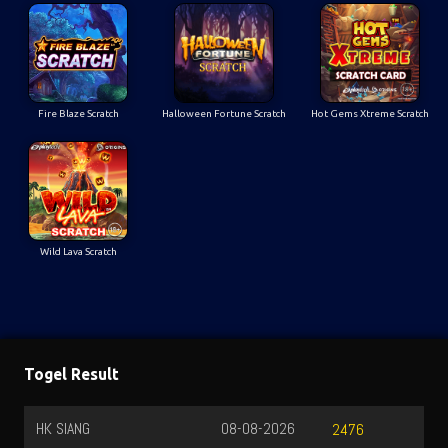
Fire Blaze Scratch
Halloween Fortune Scratch
Hot Gems Xtreme Scratch
Wild Lava Scratch
Togel Result
HK SIANG
08-08-2026
Q
2476