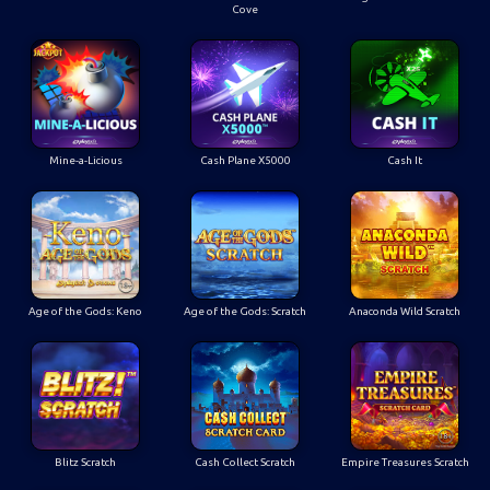
Cove
Mine-a-Licious
Cash Plane X5000
Cash It
Age of the Gods: Keno
Age of the Gods: Scratch
Anaconda Wild Scratch
Blitz Scratch
Cash Collect Scratch
Empire Treasures Scratch