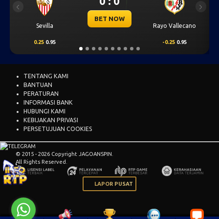
0 : 0
Previous
Next
BET NOW
yo Vallecano
Alaves
Geta
-0.25
0.95
0.00
0.62
0.00
-0
TENTANG KAMI
BANTUAN
PERATURAN
INFORMASI BANK
HUBUNGI KAMI
KEBIJAKAN PRIVASI
PERSETUJUAN COOKIES
© 2015 - 2026 Copyright JAGOANSPIN.
All Rights Reserved.
LAPOR PUSAT