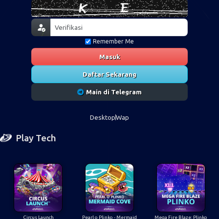
Remember Me
Masuk
Daftar Sekarang
Main di Telegram
Desktop
Wap
Play Tech
Circus Launch
Pearl o Plinko - Mermaid
Mega Fire Blaze: Plinko