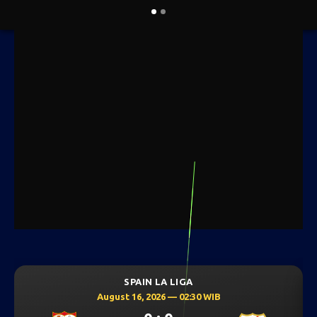
SPAIN LA LIGA
August 16, 2026 — 00:30 WIB