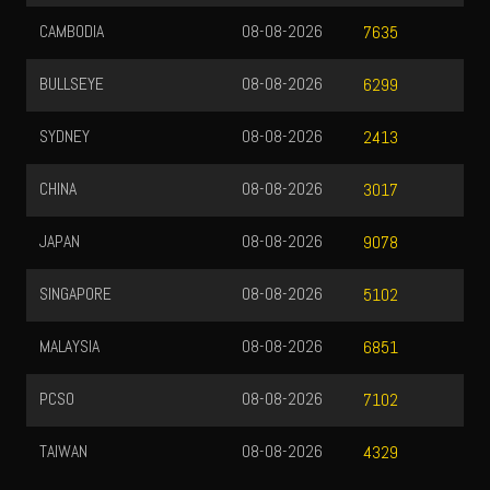
CAMBODIA
08-08-2026
N
7635
BULLSEYE
08-08-2026
H
6299
SYDNEY
08-08-2026
T
2413
CHINA
08-08-2026
T
3017
JAPAN
08-08-2026
O
9078
SINGAPORE
08-08-2026
S
5102
MALAYSIA
08-08-2026
H
6851
PCSO
08-08-2026
7102
TAIWAN
08-08-2026
4329