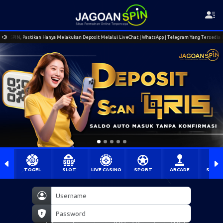
IN, Pastikan Hanya Melakukan Deposit Melalui LiveChat | WhatsApp | Telegram Yang Tersedia Di Sit
TOGEL
SLOT
LIVE CASINO
SPORT
ARCADE
SABU