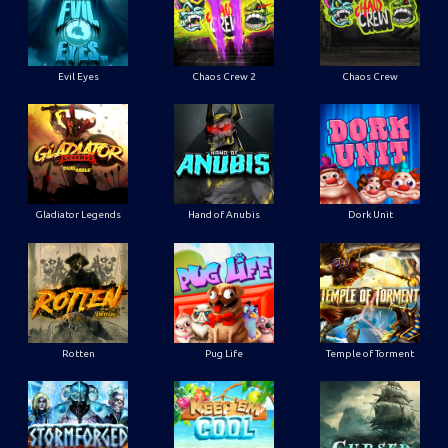
Evil Eyes
Chaos Crew 2
Chaos Crew
Gladiator Legends
Hand of Anubis
Dork Unit
Rotten
Pug Life
Temple of Torment