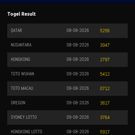
Togel Result
QATAR
08-08-2026
5256
NUSANTARA
08-08-2026
3947
HONGKONG
08-08-2026
2797
TOTO WUHAN
09-08-2026
5412
TOTO MACAU
09-08-2026
0712
OREGON
09-08-2026
3617
SYDNEY LOTTO
09-08-2026
3764
HONGKONG LOTTO
08-08-2026
5917