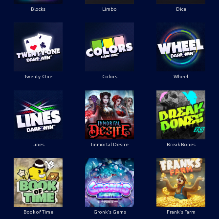
Blocks
Limbo
Dice
Twenty-One
Colors
Wheel
Lines
Immortal Desire
Break Bones
Book of Time
Gronk's Gems
Frank's Farm