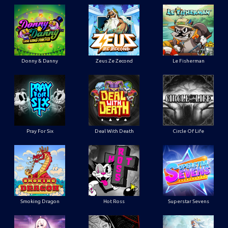
Donny & Danny
Zeus Ze Zecond
Le Fisherman
Pray For Six
Deal With Death
Circle Of Life
Smoking Dragon
Hot Ross
Superstar Sevens