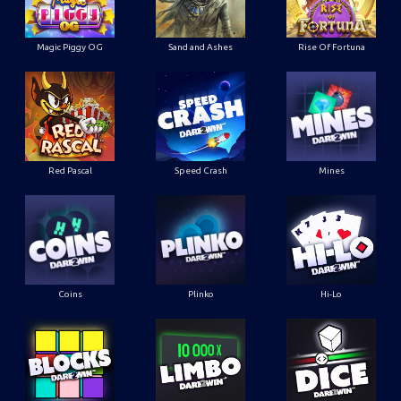
Magic Piggy OG
Sand and Ashes
Rise Of Fortuna
Red Pascal
Speed Crash
Mines
Coins
Plinko
Hi-Lo