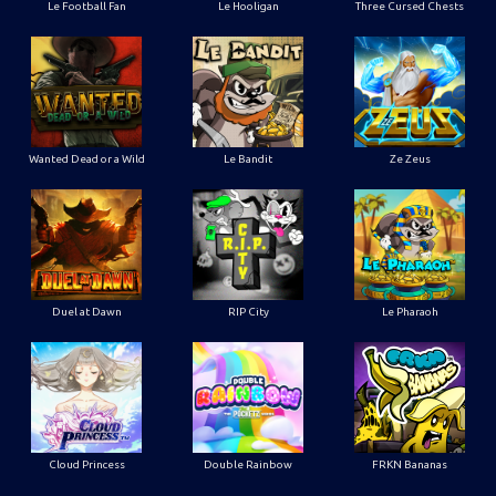
Le Football Fan
Le Hooligan
Three Cursed Chests
Wanted Dead or a Wild
Le Bandit
Ze Zeus
Duel at Dawn
RIP City
Le Pharaoh
Cloud Princess
Double Rainbow
FRKN Bananas