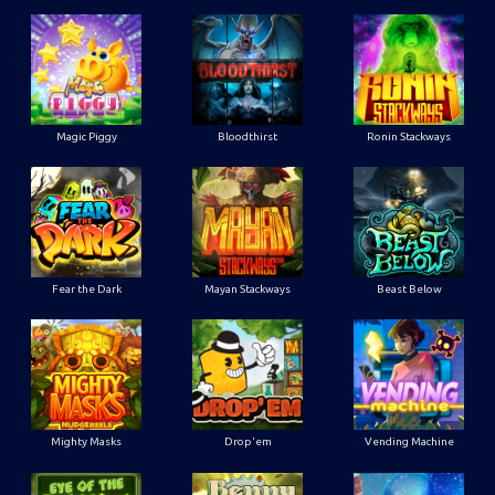
Magic Piggy
Bloodthirst
Ronin Stackways
Fear the Dark
Mayan Stackways
Beast Below
Mighty Masks
Drop'em
Vending Machine