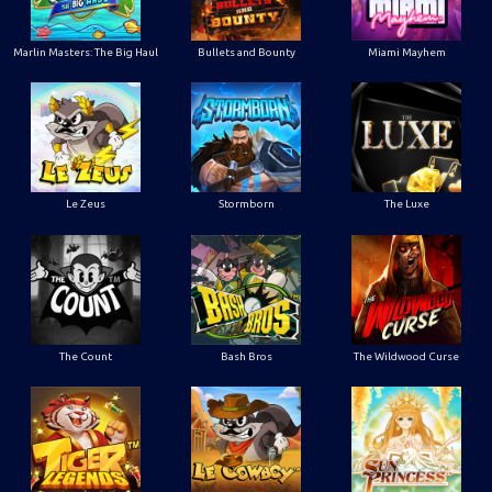
Marlin Masters: The Big Haul
Bullets and Bounty
Miami Mayhem
Le Zeus
Stormborn
The Luxe
The Count
Bash Bros
The Wildwood Curse