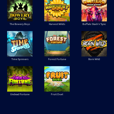
The Bowery Boys
Harvest Wilds
Buffalo Stack'n'Sync
Time Spinners
Forest Fortune
Born Wild
Undead Fortune
Fruit Duel