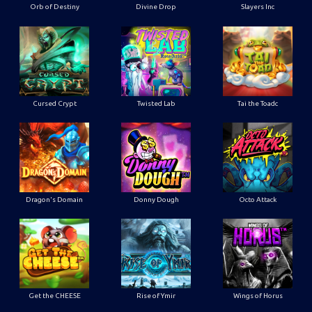
Orb of Destiny
Divine Drop
Slayers Inc
Cursed Crypt
Twisted Lab
Tai the Toadc
Dragon's Domain
Donny Dough
Octo Attack
Get the CHEESE
Rise of Ymir
Wings of Horus