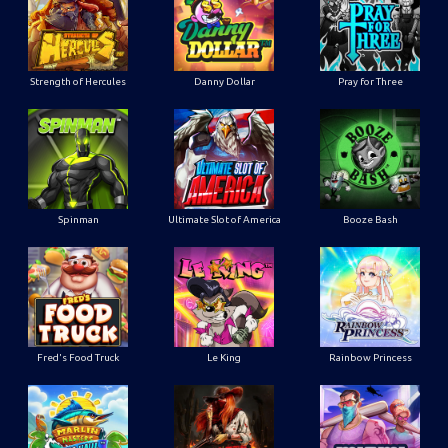
Strength of Hercules
Danny Dollar
Pray for Three
Ultimate Slot of America
Booze Bash
Spinman
Le King
Fred's Food Truck
Rainbow Princess