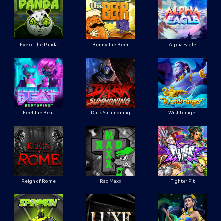
Eye of the Panda
Benny The Beer
Alpha Eagle
Feel The Beat
Dark Summoning
Wishbringer
Reign of Rome
Rad Maxx
Fighter Pit