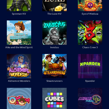
Spinman H.V
The Luxe H.V
Eye of Medusa
Aiko and the Wind Spirit
Invictus
Chaos Crew 3
Alchemist Wonders
Steamrunners
Xpander