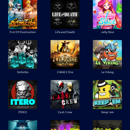
Fist Of Destruction
Life and Death
Jelly Slice
SixSixSix
2 Wild 2 Die
Le Viking
ITERO
Cash Crew
Keep'em