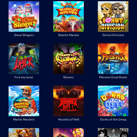
Snow Slingers
Shaolin Master
Donut Division
Fire my Laser
Klowns
Phoenix Duel Reels
Marlin Masters
Hounds of Hell
Dorks of the Deep