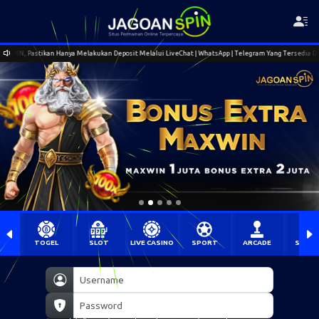
 Deposit Melalui LiveChat | WhatsApp | Telegram Yang Tersedia Di Situs Resmi Jagoanspin.
TOGEL
SLOT
LIVE CASINO
SPORT
ARCADE
SABU