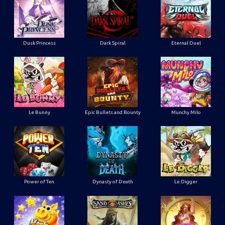
Dusk Princess
Dark Spiral
Eternal Duel
Le Bunny
Epic Bullets and Bounty
Munchy Milo
Power of Ten
Dynasty of Death
Le Digger