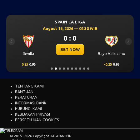
SPAIN LA LIGA
August 16, 2026 — 02:30 WIB
0 : 0
Previous
Next
BET NOW
Sevilla
Rayo Vallecano
0.25
0.95
-0.25
0.95
TENTANG KAMI
BANTUAN
PERATURAN
INFORMASI BANK
HUBUNGI KAMI
KEBIJAKAN PRIVASI
PERSETUJUAN COOKIES
© 2015 - 2026 Copyright JAGOANSPIN.