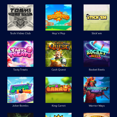
Toshi Video Club
Hop'n'Pop
Stick'em
Tasty Treats
Cash Quest
Rocket Reels
Joker Bombs
King Carrot
Warrior Ways