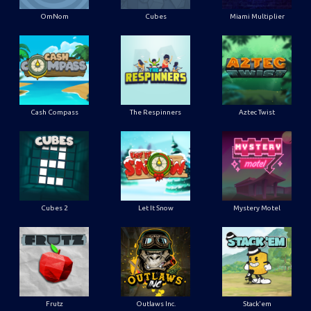
OmNom
Cubes
Miami Multiplier
Cash Compass
The Respinners
Aztec Twist
Cubes 2
Let It Snow
Mystery Motel
Frutz
Outlaws Inc.
Stack'em