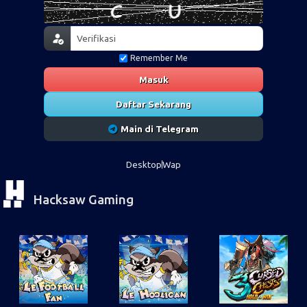
Remember Me
Masuk
Daftar Sekarang
Main di Telegram
Desktop
Wap
Hacksaw Gaming