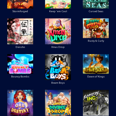
Stormforged
Keep 'em Cool
Cursed Seas
Rusty & Curly
Densho
Xmas Drop
Bouncy Bombs
Dawn of Kings
Beam Boys