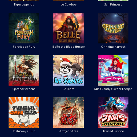
Tiger Legends
Le Cowboy
Sun Princess
Forbidden Fury
Belle the Blade Hunter
Grinning Harvest
Spear of Athena
Le Santa
Miss Candys Sweet Escape
Toshi Ways Club
Army of Ares
Jaws of Justice