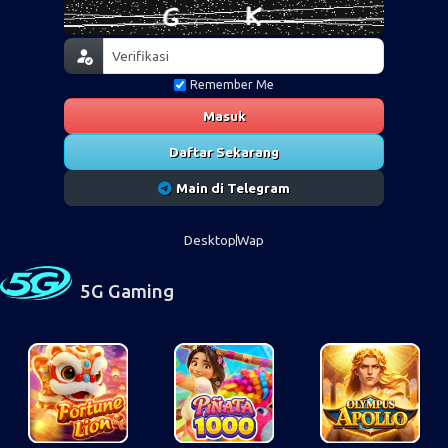
Remember Me
Masuk
Daftar Sekarang
Main di Telegram
Desktop
Wap
5G Gaming