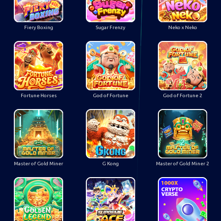
Fiery Boxing
Sugar Frenzy
Neko x Neko
Fortune Horses
God of Fortune
God of Fortune 2
Master of Gold Miner
G Kong
Master of Gold Miner 2