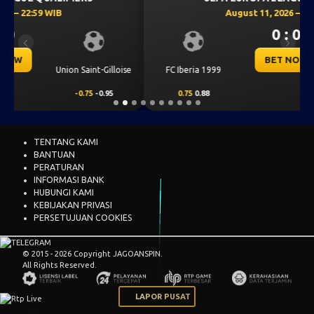
August 11, 2026 — 22:59 WIB
0 : 0
Previous
Next
BET NOW
FC Iberia 1999
Larne FC
0.75
0.88
-0.75
0.94
TENTANG KAMI
BANTUAN
PERATURAN
INFORMASI BANK
HUBUNGI KAMI
KEBIJAKAN PRIVASI
PERSETUJUAN COOKIES
© 2015 - 2026 Copyright JAGOANSPIN.
All Rights Reserved.
LAPOR PUSAT