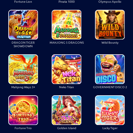
Fortune Lion
Pinata 1000
Olympus Apollo
DRAGON TIGER
MAHJONG 5 DRAGONS
Wild Bounty
SHOWDOWN
Mahjong Ways 3+
Neko Titan
GOVERNMENT DISCO 2
Fortune Trio
Golden Island
Lucky Tiger