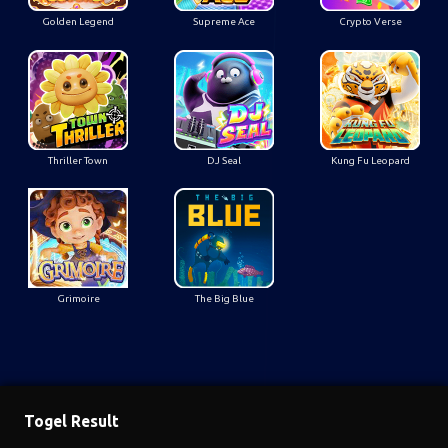
Golden Legend
Supreme Ace
Crypto Verse
Thriller Town
DJ Seal
Kung Fu Leopard
Grimoire
The Big Blue
Togel Result