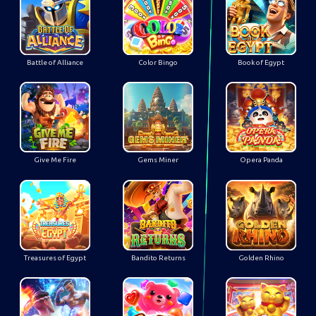
Battle of Alliance
Color Bingo
Book of Egypt
Give Me Fire
Gems Miner
Opera Panda
Treasures of Egypt
Bandito Returns
Golden Rhino