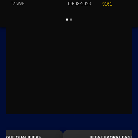
61
UEFA EUROPA LEAGUE QUALIFIERS