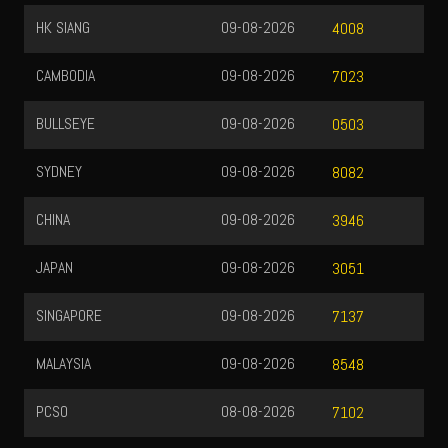
QATAR
09-08-2026
08
3415
NUSANTARA
09-08-2026
23
7458
HONGKONG
09-08-2026
03
8620
TOTO WUHAN
10-08-2026
82
1155
TOTO MACAU
10-08-2026
46
7107
OREGON
10-08-2026
51
3434
SYDNEY LOTTO
09-08-2026
37
3764
HONGKONG LOTTO
09-08-2026
48
3752
02