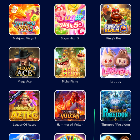
Mahjong Ways 3
Sugar High 5
King's Realm
Mega Ace
Pichu Pichu
Labuby
Legacy Of Aztec
Hammer of Vulcan
Throne of Poseidon