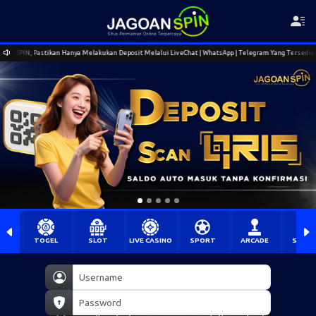
 Pastikan Hanya Melakukan Deposit Melalui LiveChat | WhatsApp | Telegram Yang Tersedia Di Situs R
TOGEL
SLOT
LIVE CASINO
SPORT
ARCADE
SABU